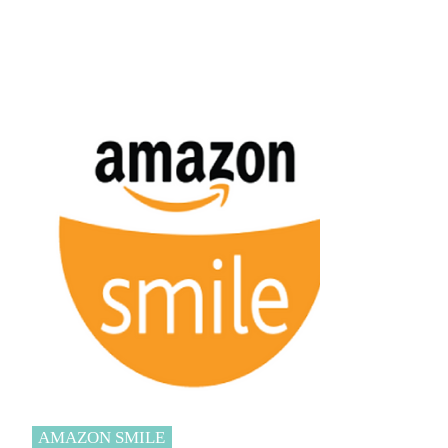
AMAZON SMILE