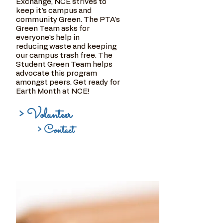
Exchange, NCE strives to
keep it's campus and
community Green. The PTA's
Green Team asks for
everyone's help in
reducing waste and keeping
our campus trash free. The
Student Green Team helps
advocate this program
amongst peers. Get ready for
Earth Month at NCE!
> Volunteer
> Contact