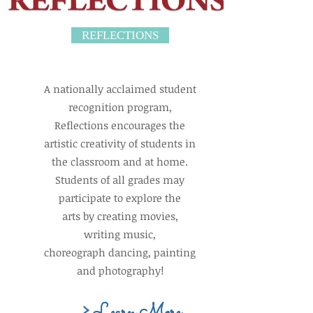
REFLECTIONS
A nationally acclaimed student
recognition program,
Reflections encourages the
artistic creativity of students in
the classroom and at home.
Students of all grades may
participate to explore the
arts by creating movies,
writing music,
choreograph dancing, painting
and photography!
> Learn More