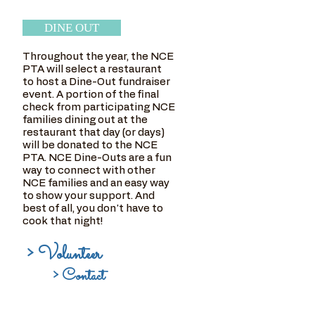
DINE OUT
Throughout the year, the NCE
PTA will select a restaurant
to host a Dine-Out fundraiser
event. A portion of the final
check from participating NCE
families dining out at the
restaurant that day (or days)
will be donated to the NCE
PTA. NCE Dine-Outs are a fun
way to connect with other
NCE families and an easy way
to show your support. And
best of all, you don't have to
cook that night!
> Volunteer
> Contact