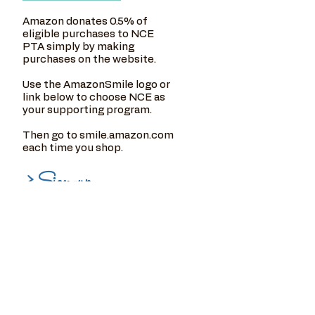
Amazon donates 0.5% of
eligible purchases to NCE
PTA simply by making
purchases on the website.
Use the AmazonSmile logo or
link below to choose NCE as
your supporting program.
Then go to smile.amazon.com
each time you shop.
> Sign-up
> Contact