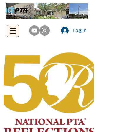
Log In