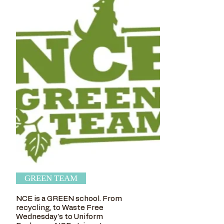
GREEN TEAM
NCE is a GREEN school. From
recycling, to Waste Free
Wednesday's to Uniform