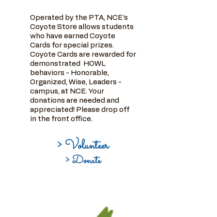
Operated by the PTA, NCE's
Coyote Store allows students
who have earned Coyote
Cards for special prizes.
Coyote Cards are rewarded for
demonstrated HOWL
behaviors - Honorable,
Organized, Wise, Leaders -
campus, at NCE. Your
donations are needed and
appreciated! Please drop off
in the front office.
> Volunteer
> Donate