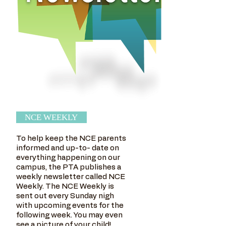
NCE WEEKLY
To help keep the NCE parents
informed and up-to- date on
everything happening on our
campus, the PTA publishes a
weekly newsletter called NCE
Weekly. The NCE Weekly is
sent out every Sunday nigh
with upcoming events for the
following week. You may even
see a picture of your child!