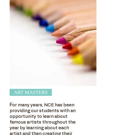
ART MASTERS
F
or many years, NCE has been
providing our students with an
opportunity to learn about
famous artists throughout the
year by learning about each
artist and then creating their