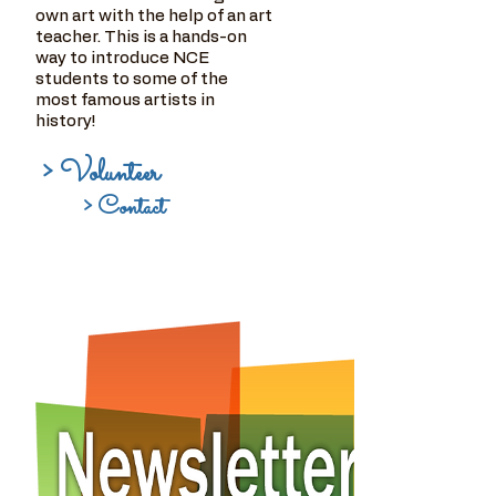
own art with the help of an art
teacher. This is a hands-on
way to introduce NCE
students to some of the
most famous artists in
history!
> Volunteer
> Contact