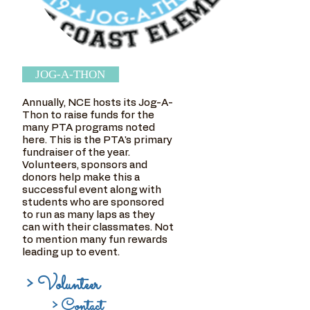
JOG-A-THON
Annually, NCE hosts its Jog-A-
Thon to raise funds for the
many PTA programs noted
here. This is the PTA's primary
fundraiser of the year.
Volunteers, sponsors and
donors help make this a
successful event along with
students who are sponsored
to run as many laps as they
can with their classmates. Not
to mention many fun rewards
leading up to event.
> Volunteer
> Contact