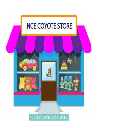
COYOTE STORE