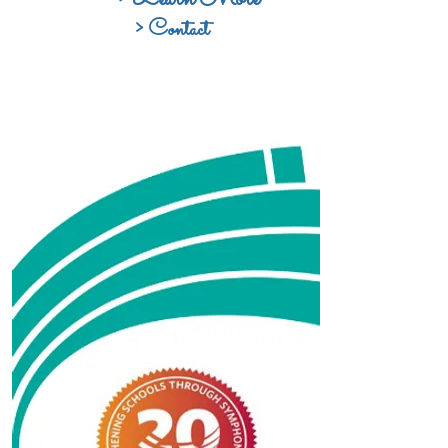
> Contact