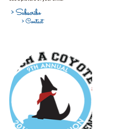
> Subscribe
> Contact