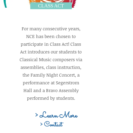
CLASS ACT
For many consecutive years,
NCE has been chosen to
participate in Class Act! Class
Act introduces our students to
Classical Music composers via
assemblies, class instruction,
the Family Night Concert, a
performance at Segerstrom
Hall and a Bravo Assembly
performed by students.
> Learn More
> Contact