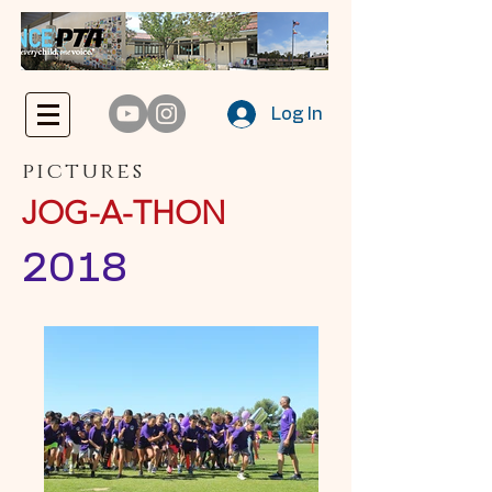
Log In
pictures
JOG-A-THON
2018