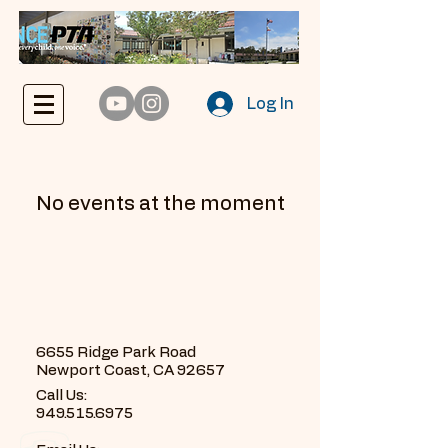
Log In
No events at the moment
6655 Ridge Park Road
Newport Coast, CA 92657
Call Us:
949.515.6975